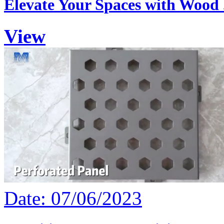
Elevate Your Spaces with Wood .
View
Date: 07/06/2023