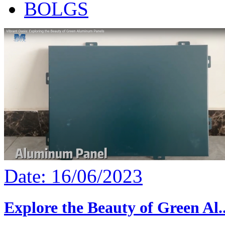
BOLGS
Date: 16/06/2023
Explore the Beauty of Green Al..