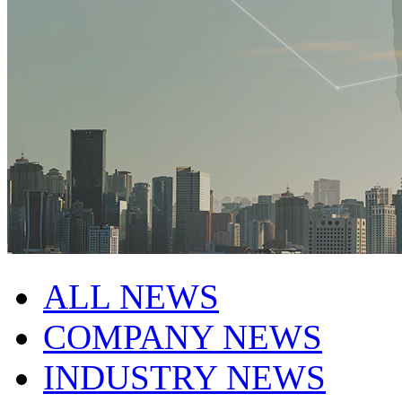
ALL NEWS
COMPANY NEWS
INDUSTRY NEWS