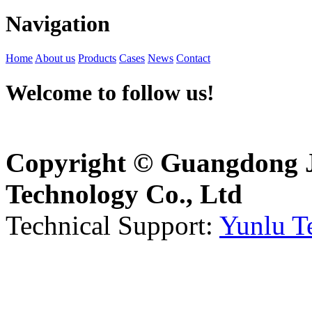
Navigation
Home
About us
Products
Cases
News
Contact
Welcome to follow us!
Copyright © Guangdong J
Technology Co., Ltd
Technical Support:
Yunlu T