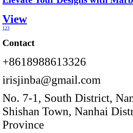
View
1
2
3
Contact
+8618988613326
irisjinba@gmail.com
No. 7-1, South District, Na
Shishan Town, Nanhai Dist
Province