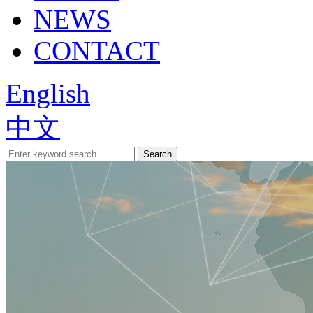
NEWS
CONTACT
English
中文