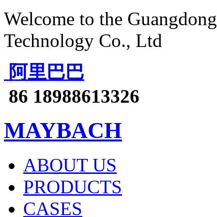
Welcome to the Guangdong 
Technology Co., Ltd
阿里巴巴
86 18988613326
MAYBACH
ABOUT US
PRODUCTS
CASES