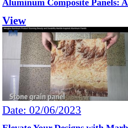
Aluminum Composite Panels: A 
View
Date: 02/06/2023
Elevate Your Designs with Marb.