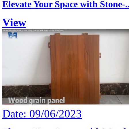
Elevate Your Space with Stone-..
View
Date: 09/06/2023