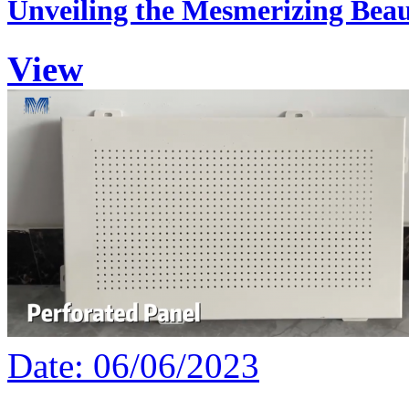
Unveiling the Mesmerizing Beau
View
Date: 06/06/2023