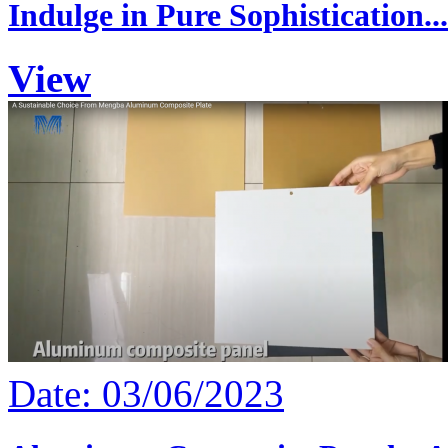
Indulge in Pure Sophistication...
View
Date: 03/06/2023