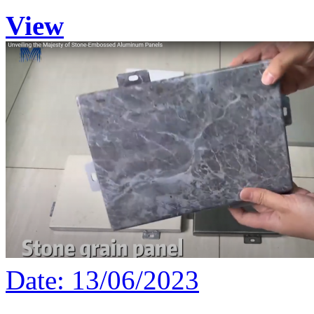
View
Date: 13/06/2023