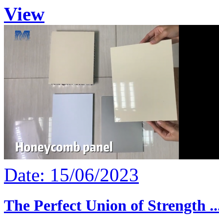
View
Date: 15/06/2023
The Perfect Union of Strength ..