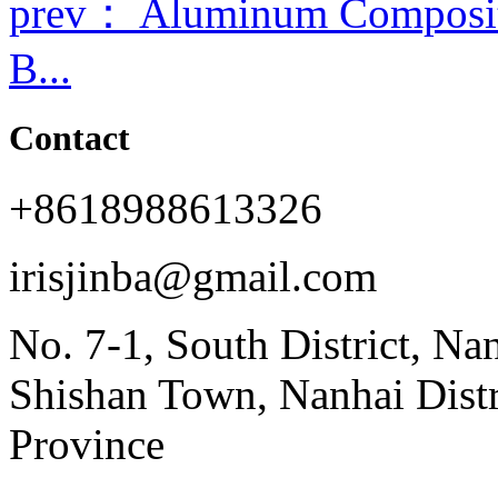
prev：
Aluminum Composite
B...
Contact
+8618988613326
irisjinba@gmail.com
No. 7-1, South District, Na
Shishan Town, Nanhai Dist
Province