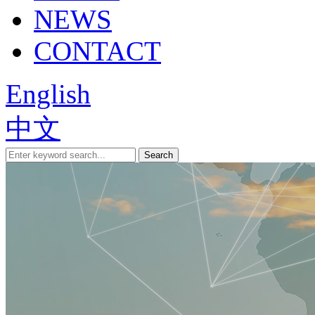
NEWS
CONTACT
English
中文