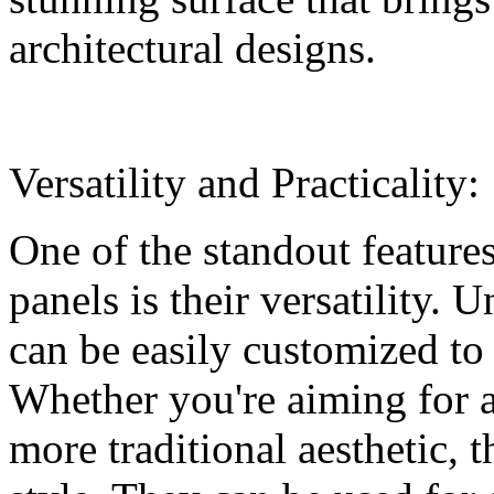
architectural designs.
Versatility and Practicality:
One of the standout featur
panels is their versatility. 
can be easily customized to 
Whether you're aiming for 
more traditional aesthetic, 