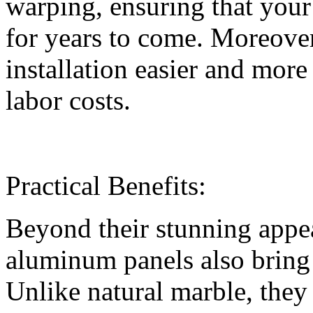
warping, ensuring that your
for years to come. Moreover
installation easier and more
labor costs.
Practical Benefits:
Beyond their stunning appe
aluminum panels also bring p
Unlike natural marble, they