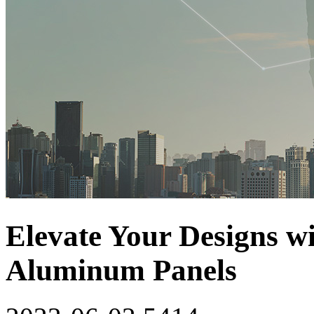
Elevate Your Designs w
Aluminum Panels