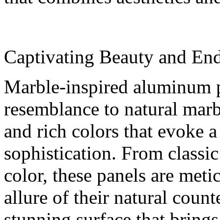
Captivating Beauty and End
Marble-inspired aluminum p
resemblance to natural marbl
and rich colors that evoke a
sophistication. From classic
color, these panels are meti
allure of their natural count
stunning surface that brings