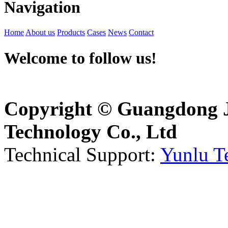
Navigation
Home
About us
Products
Cases
News
Contact
Welcome to follow us!
Copyright © Guangdong J
Technology Co., Ltd
Technical Support:
Yunlu T