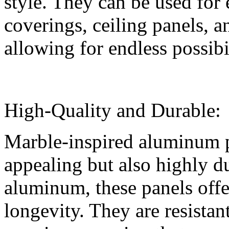
style. They can be used for 
coverings, ceiling panels, a
allowing for endless possibil
High-Quality and Durable:
Marble-inspired aluminum p
appealing but also highly d
aluminum, these panels offe
longevity. They are resistan