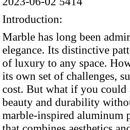
2023-06-02
5414
Introduction:
Marble has long been admire
elegance. Its distinctive pat
of luxury to any space. Ho
its own set of challenges, 
cost. But what if you could
beauty and durability with
marble-inspired aluminum pa
that combines aesthetics and