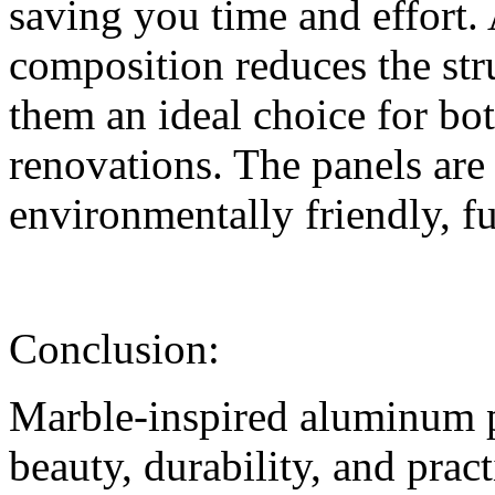
saving you time and effort. 
composition reduces the str
them an ideal choice for bo
renovations. The panels are 
environmentally friendly, fu
Conclusion:
Marble-inspired aluminum pa
beauty, durability, and pract