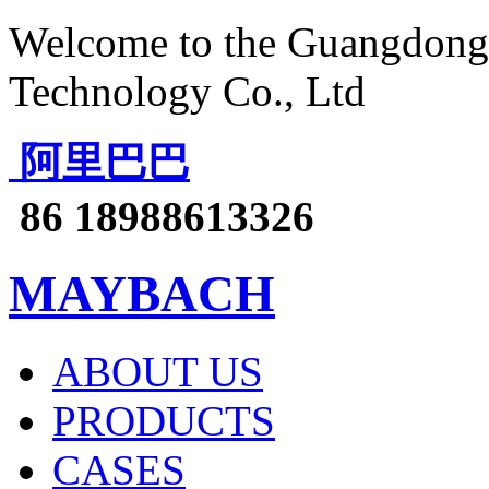
Welcome to the Guangdong 
Technology Co., Ltd
阿里巴巴
86 18988613326
MAYBACH
ABOUT US
PRODUCTS
CASES