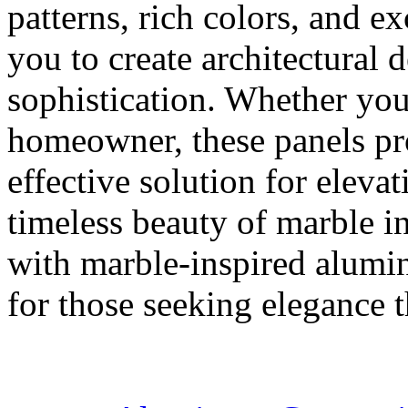
patterns, rich colors, and e
you to create architectural 
sophistication. Whether you'
homeowner, these panels pro
effective solution for eleva
timeless beauty of marble in
with marble-inspired alumin
for those seeking elegance th