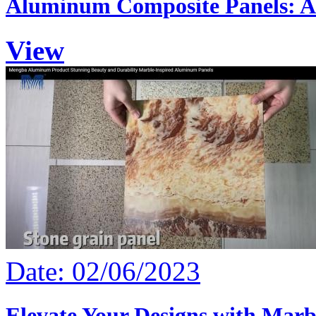
Aluminum Composite Panels: A 
View
Date: 02/06/2023
Elevate Your Designs with Marb.