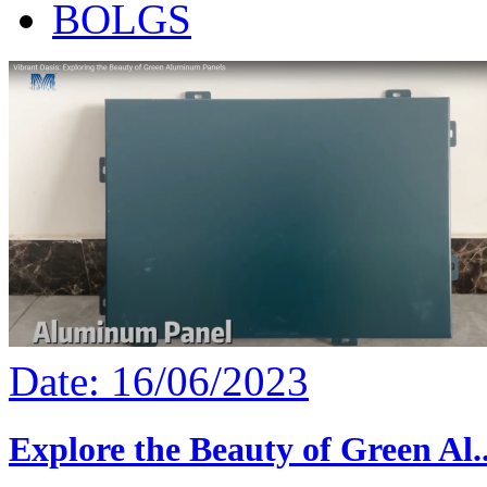
BOLGS
Date: 16/06/2023
Explore the Beauty of Green Al..