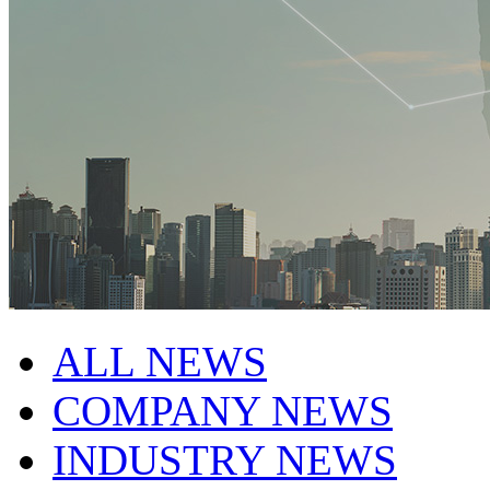
ALL NEWS
COMPANY NEWS
INDUSTRY NEWS