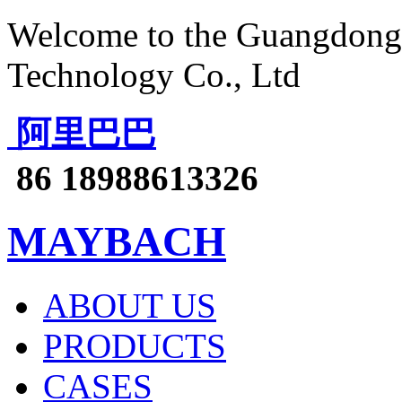
Welcome to the Guangdong 
Technology Co., Ltd
阿里巴巴
86 18988613326
MAYBACH
ABOUT US
PRODUCTS
CASES