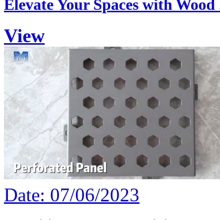
Elevate Your Spaces with Wood .
View
Date: 07/06/2023