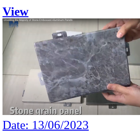
View
Date: 13/06/2023