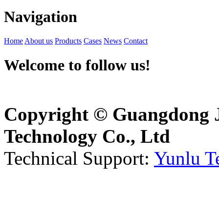
Navigation
Home
About us
Products
Cases
News
Contact
Welcome to follow us!
Copyright © Guangdong J
Technology Co., Ltd
Technical Support:
Yunlu T