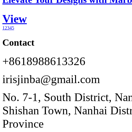
View
1
2
3
4
5
Contact
+8618988613326
irisjinba@gmail.com
No. 7-1, South District, Na
Shishan Town, Nanhai Dist
Province