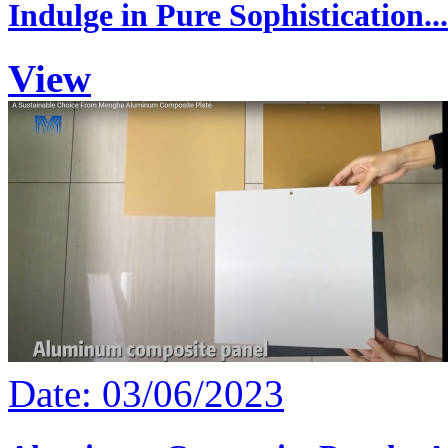
Indulge in Pure Sophistication...
View
Date: 03/06/2023