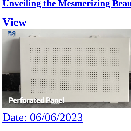
Unveiling the Mesmerizing Beau
View
Date: 06/06/2023