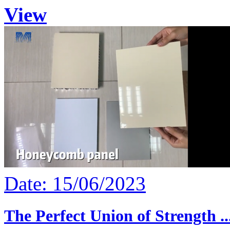
View
Date: 15/06/2023
The Perfect Union of Strength ..