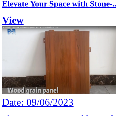
Elevate Your Space with Stone-..
View
Date: 09/06/2023