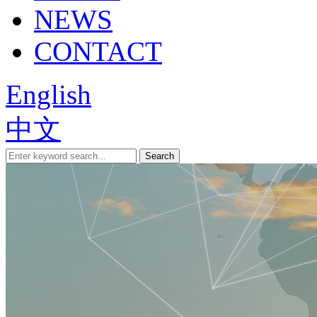
NEWS
CONTACT
English
中文