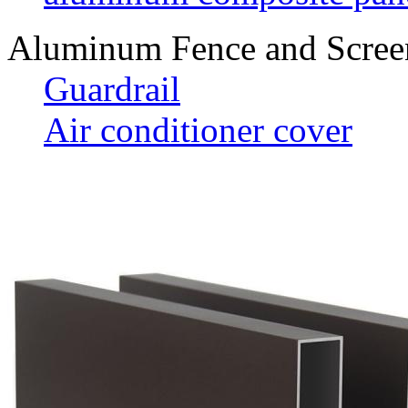
Aluminum Fence and Scree
Guardrail
Air conditioner cover