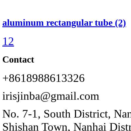
aluminum rectangular tube (2)
1
2
Contact
+8618988613326
irisjinba@gmail.com
No. 7-1, South District, Na
Shishan Town, Nanhai Dist