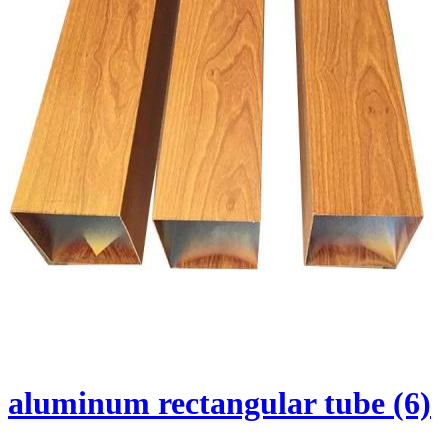
aluminum rectangular tube (6)