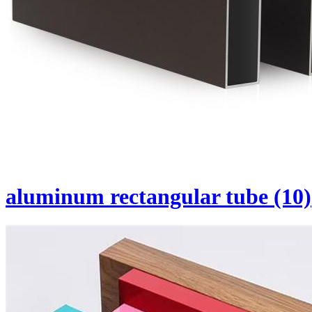
aluminum rectangular tube (10)