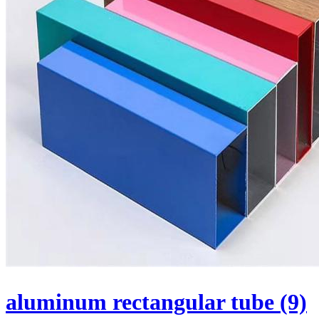
aluminum rectangular tube (9)