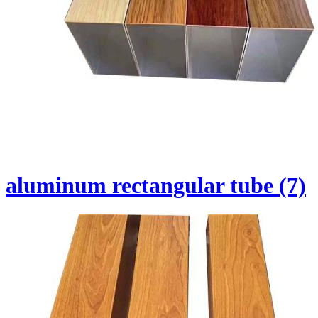
aluminum rectangular tube (7)