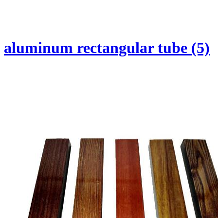
aluminum rectangular tube (5)