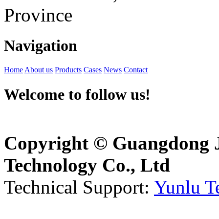
Province
Navigation
Home
About us
Products
Cases
News
Contact
Welcome to follow us!
Copyright © Guangdong J
Technology Co., Ltd
Technical Support:
Yunlu T