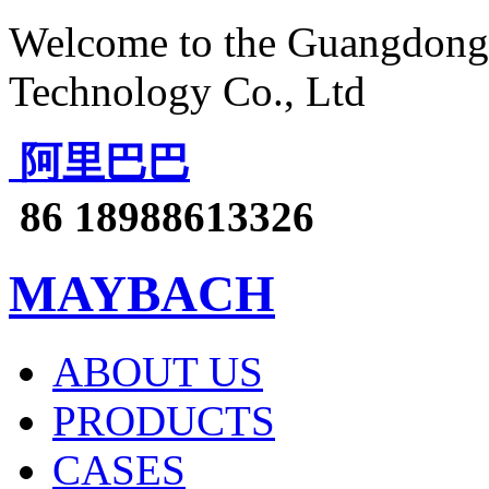
Welcome to the Guangdong 
Technology Co., Ltd
阿里巴巴
86 18988613326
MAYBACH
ABOUT US
PRODUCTS
CASES