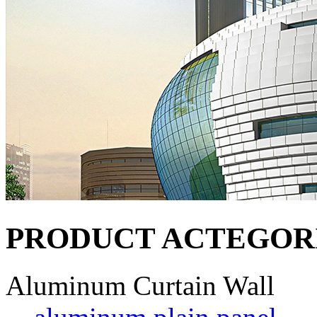
PRODUCT ACTEGOR
Aluminum Curtain Wall