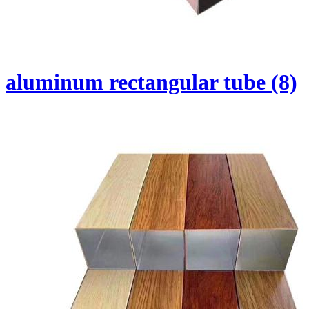
aluminum rectangular tube (8)