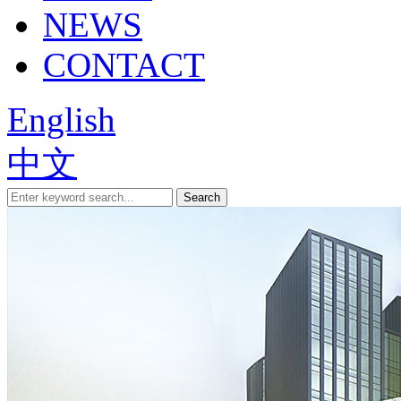
NEWS
CONTACT
English
中文