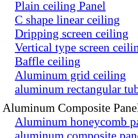
Plain ceiling Panel
C shape linear ceiling
Dripping screen ceiling
Vertical type screen ceili
Baffle ceiling
Aluminum grid ceiling
aluminum rectangular tu
Aluminum Composite Pane
Aluminum honeycomb p
aluminum composite pan