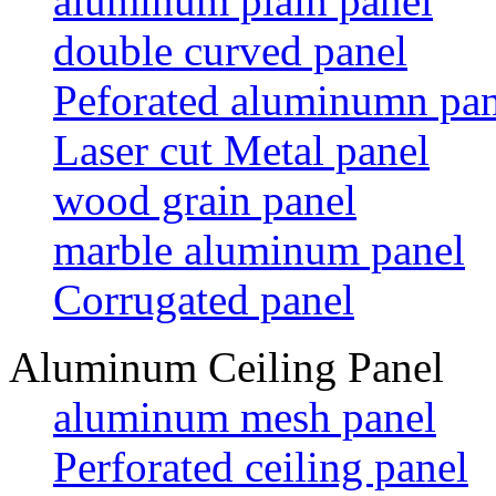
aluminum plain panel
double curved panel
Peforated aluminumn pan
Laser cut Metal panel
wood grain panel
marble aluminum panel
Corrugated panel
Aluminum Ceiling Panel
aluminum mesh panel
Perforated ceiling panel