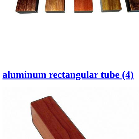
aluminum rectangular tube (4)