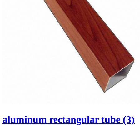
aluminum rectangular tube (3)