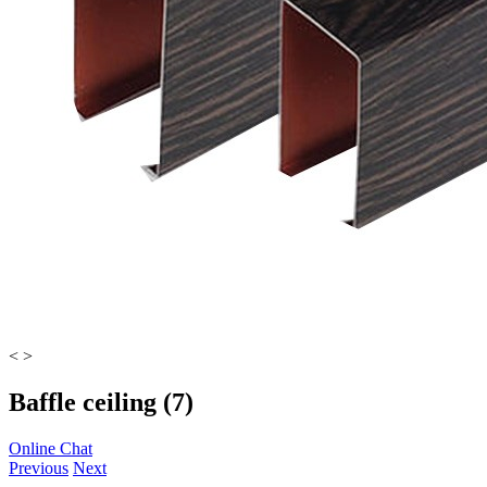
<
>
Baffle ceiling (7)
Online Chat
Previous
Next