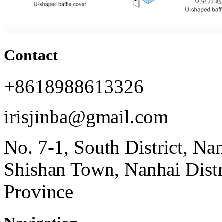
Contact
+8618988613326
irisjinba@gmail.com
No. 7-1, South District, Na
Shishan Town, Nanhai Dist
Province