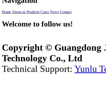
Navigation
Home
About us
Products
Cases
News
Contact
Welcome to follow us!
Copyright © Guangdong J
Technology Co., Ltd
Technical Support:
Yunlu T