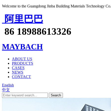
Welcome to the Guangdong Jinba Building Materials Technology Co.
阿里巴巴
86 18988613326
MAYBACH
ABOUT US
PRODUCTS
CASES
NEWS
CONTACT
English
中文